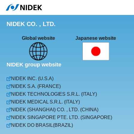
NIDEK CO. , LTD.
Global website
Japanese website
NIDEK group website
NIDEK INC. (U.S.A)
NIDEK S.A. (FRANCE)
NIDEK TECHNOLOGIES S.R.L. (ITALY)
NIDEK MEDICAL S.R.L. (ITALY)
NIDEK (SHANGHAI) CO. , LTD. (CHINA)
NIDEK SINGAPORE PTE. LTD. (SINGAPORE)
NIDEK DO BRASIL(BRAZIL)