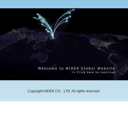
Copyright NIDEK CO. , LTD. All rights reserved.